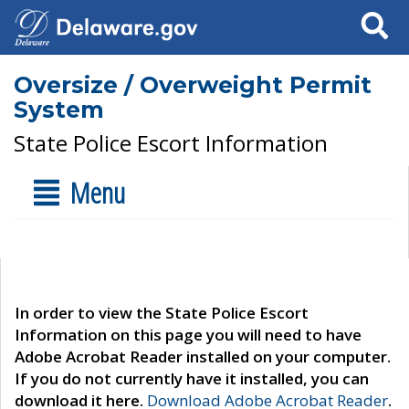
Search
Oversize / Overweight Permit
System
State Police Escort Information
Menu
In order to view the State Police Escort
Information on this page you will need to have
Adobe Acrobat Reader installed on your computer.
If you do not currently have it installed, you can
download it here.
Download Adobe Acrobat Reader
.