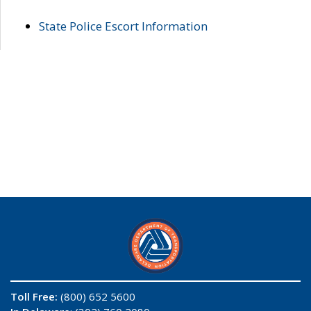
State Police Escort Information
Toll Free:
(800) 652 5600