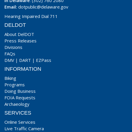
In Delaware
: (302) 760 2080
Email:
dotpublic@delaware.gov
Hearing Impaired Dial 711
DELDOT
About DelDOT
Press Releases
Divisions
FAQs
DMV
|
DART
|
EZPass
INFORMATION
Biking
Programs
Doing Business
FOIA Requests
Archaeology
SERVICES
Online Services
Live Traffic Camera