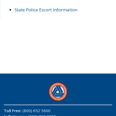
State Police Escort Information
Toll Free:
(800) 652 5600