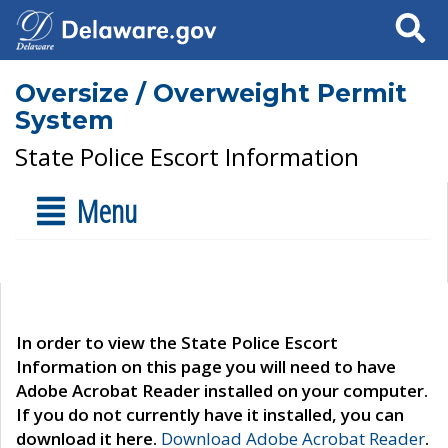
Search
Oversize / Overweight Permit
System
State Police Escort Information
Menu
In order to view the State Police Escort
Information on this page you will need to have
Adobe Acrobat Reader installed on your computer.
If you do not currently have it installed, you can
download it here.
Download Adobe Acrobat Reader
.