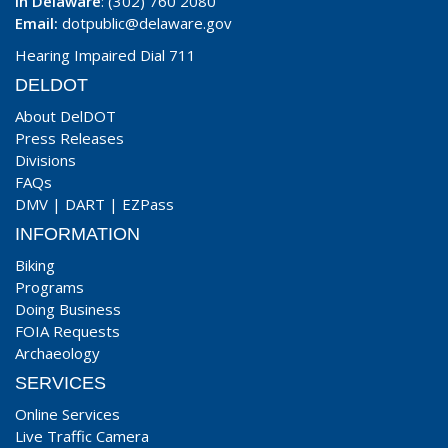
In Delaware
: (302) 760 2080
Email:
dotpublic@delaware.gov
Hearing Impaired Dial 711
DELDOT
About DelDOT
Press Releases
Divisions
FAQs
DMV
|
DART
|
EZPass
INFORMATION
Biking
Programs
Doing Business
FOIA Requests
Archaeology
SERVICES
Online Services
Live Traffic Camera