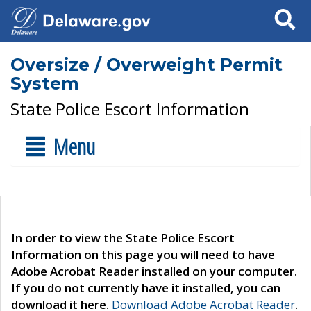
Search
Oversize / Overweight Permit
System
State Police Escort Information
Menu
In order to view the State Police Escort
Information on this page you will need to have
Adobe Acrobat Reader installed on your computer.
If you do not currently have it installed, you can
download it here.
Download Adobe Acrobat Reader
.