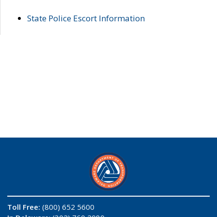
State Police Escort Information
Toll Free:
(800) 652 5600