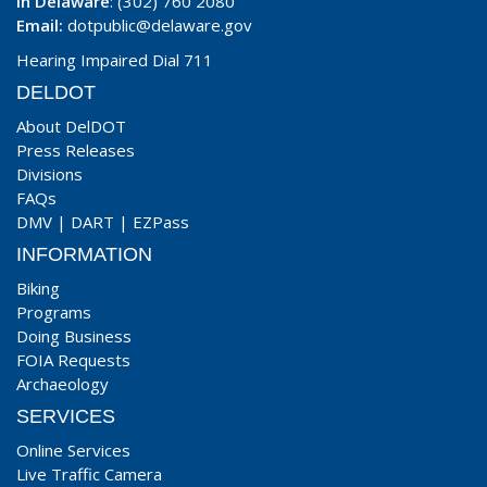
In Delaware
: (302) 760 2080
Email:
dotpublic@delaware.gov
Hearing Impaired Dial 711
DELDOT
About DelDOT
Press Releases
Divisions
FAQs
DMV
|
DART
|
EZPass
INFORMATION
Biking
Programs
Doing Business
FOIA Requests
Archaeology
SERVICES
Online Services
Live Traffic Camera