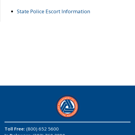
State Police Escort Information
Toll Free:
(800) 652 5600