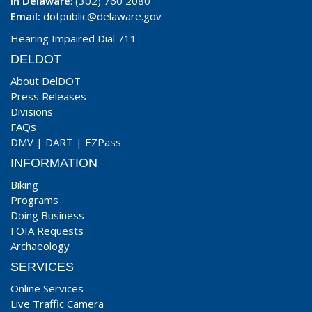
In Delaware
: (302) 760 2080
Email:
dotpublic@delaware.gov
Hearing Impaired Dial 711
DELDOT
About DelDOT
Press Releases
Divisions
FAQs
DMV
|
DART
|
EZPass
INFORMATION
Biking
Programs
Doing Business
FOIA Requests
Archaeology
SERVICES
Online Services
Live Traffic Camera