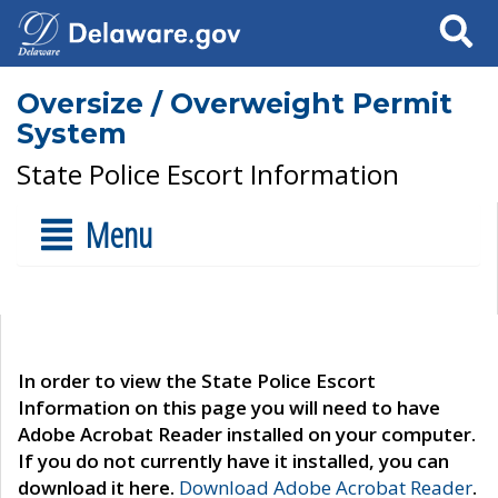
Search
Oversize / Overweight Permit
System
State Police Escort Information
Menu
In order to view the State Police Escort
Information on this page you will need to have
Adobe Acrobat Reader installed on your computer.
If you do not currently have it installed, you can
download it here.
Download Adobe Acrobat Reader
.