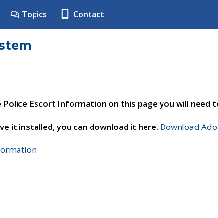
Topics
Contact
ystem
e Police Escort Information on this page you will need 
ve it installed, you can download it here.
Download Adob
nformation