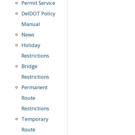
Permit Service
DelDOT Policy
Manual
News
Holiday
Restrictions
Bridge
Restrictions
Permanent
Route
Restrictions
Temporary
Route