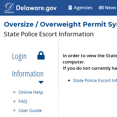
Agencies
News
Oversize / Overweight Permit S
State Police Escort Information
Login
In order to view the Stat
computer.
If you do not currently ha
Information
State Police Escort I
Online Help
FAQ
User Guide