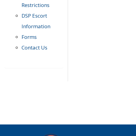
Restrictions
DSP Escort
Information
Forms
Contact Us