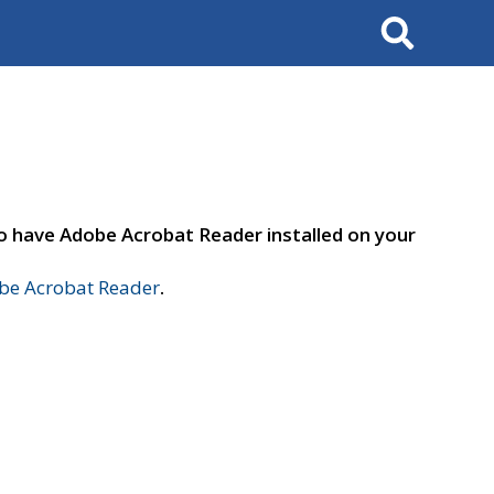
Search
to have Adobe Acrobat Reader installed on your
e Acrobat Reader
.