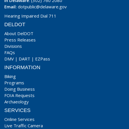
In Delaware
: (302) 760 2080
Email:
dotpublic@delaware.gov
Hearing Impaired Dial 711
DELDOT
About DelDOT
Press Releases
Divisions
FAQs
DMV
|
DART
|
EZPass
INFORMATION
Biking
Programs
Doing Business
FOIA Requests
Archaeology
SERVICES
Online Services
Live Traffic Camera