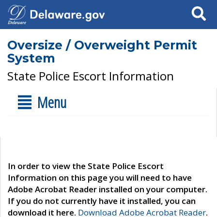
Search
Oversize / Overweight Permit
System
State Police Escort Information
Menu
In order to view the State Police Escort
Information on this page you will need to have
Adobe Acrobat Reader installed on your computer.
If you do not currently have it installed, you can
download it here.
Download Adobe Acrobat Reader
.