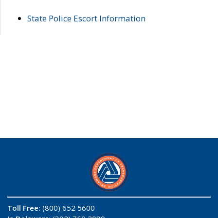
State Police Escort Information
Toll Free:
(800) 652 5600