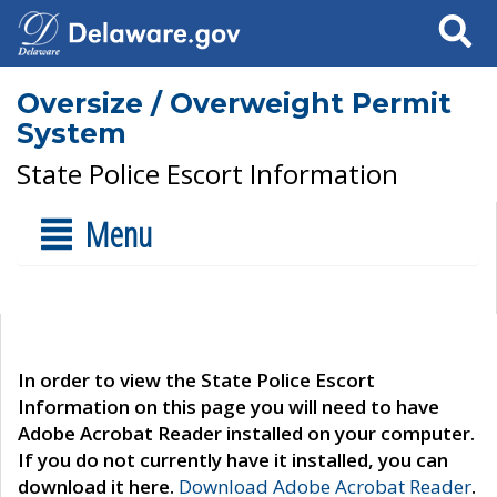
Search
Oversize / Overweight Permit
System
State Police Escort Information
Menu
In order to view the State Police Escort
Information on this page you will need to have
Adobe Acrobat Reader installed on your computer.
If you do not currently have it installed, you can
download it here.
Download Adobe Acrobat Reader
.