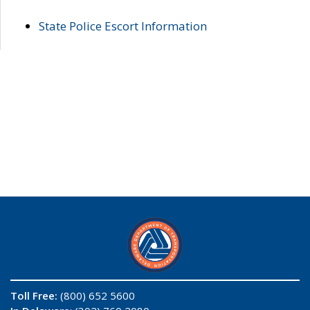
State Police Escort Information
Toll Free:
(800) 652 5600