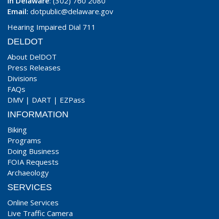
In Delaware
: (302) 760 2080
Email:
dotpublic@delaware.gov
Hearing Impaired Dial 711
DELDOT
About DelDOT
Press Releases
Divisions
FAQs
DMV
|
DART
|
EZPass
INFORMATION
Biking
Programs
Doing Business
FOIA Requests
Archaeology
SERVICES
Online Services
Live Traffic Camera