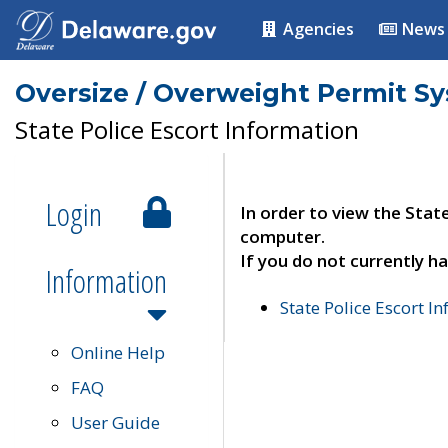
Agencies
News
Oversize / Overweight Permit S
State Police Escort Information
Login
In order to view the Stat
computer.
If you do not currently ha
Information
State Police Escort I
Online Help
FAQ
User Guide