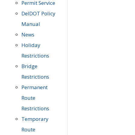
Permit Service
DelDOT Policy
Manual
News
Holiday
Restrictions
Bridge
Restrictions
Permanent
Route
Restrictions
Temporary
Route