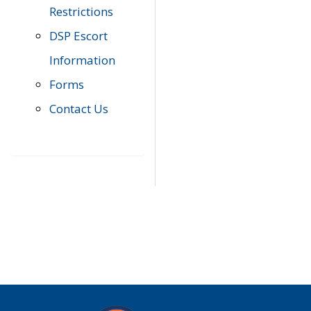
Restrictions
DSP Escort
Information
Forms
Contact Us