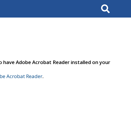
Search
to have Adobe Acrobat Reader installed on your
e Acrobat Reader
.