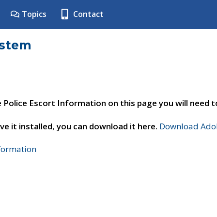
Topics
Contact
ystem
e Police Escort Information on this page you will need 
ve it installed, you can download it here.
Download Adob
nformation