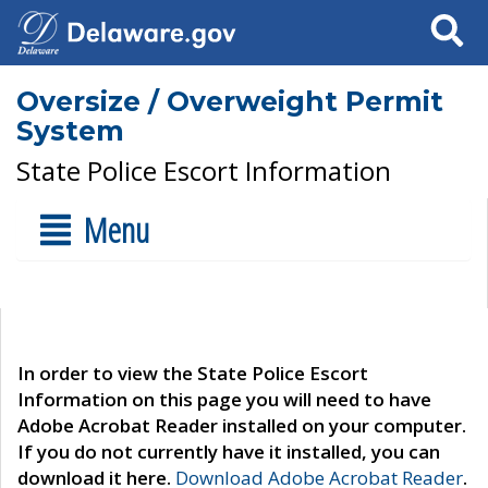
Search
Oversize / Overweight Permit
System
State Police Escort Information
Menu
In order to view the State Police Escort
Information on this page you will need to have
Adobe Acrobat Reader installed on your computer.
If you do not currently have it installed, you can
download it here.
Download Adobe Acrobat Reader
.