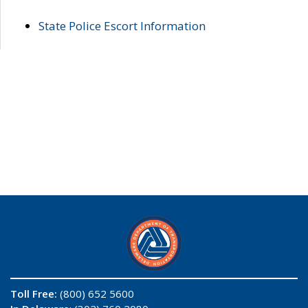
State Police Escort Information
Toll Free:
(800) 652 5600