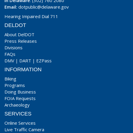
In Delaware
: (302) 760 2080
Email:
dotpublic@delaware.gov
Hearing Impaired Dial 711
DELDOT
About DelDOT
Press Releases
Divisions
FAQs
DMV
|
DART
|
EZPass
INFORMATION
Biking
Programs
Doing Business
FOIA Requests
Archaeology
SERVICES
Online Services
Live Traffic Camera