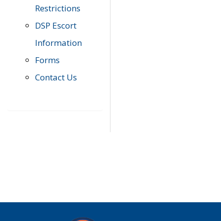
Restrictions
DSP Escort
Information
Forms
Contact Us