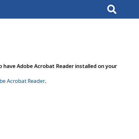
Search
to have Adobe Acrobat Reader installed on your
e Acrobat Reader
.