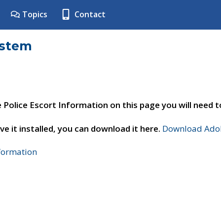
Topics
Contact
ystem
e Police Escort Information on this page you will need 
ve it installed, you can download it here.
Download Adob
nformation