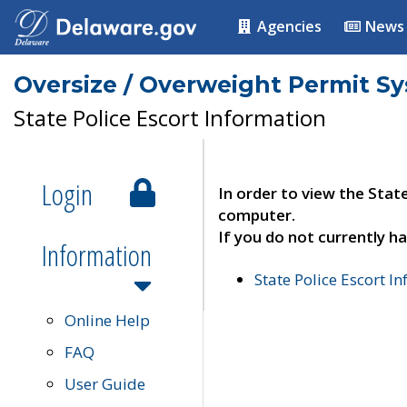
Agencies
News
Oversize / Overweight Permit S
State Police Escort Information
Login
In order to view the Stat
computer.
If you do not currently ha
Information
State Police Escort I
Online Help
FAQ
User Guide