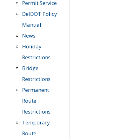
Permit Service
DelDOT Policy
Manual
News
Holiday
Restrictions
Bridge
Restrictions
Permanent
Route
Restrictions
Temporary
Route