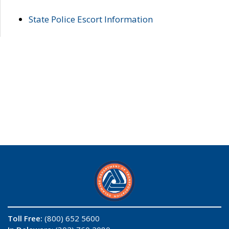
State Police Escort Information
Toll Free:
(800) 652 5600