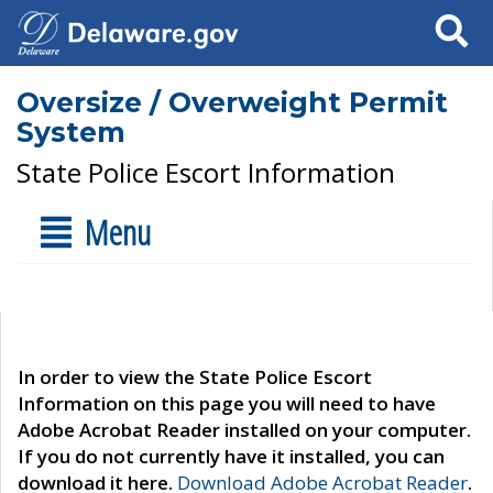
Search
Oversize / Overweight Permit
System
State Police Escort Information
Menu
In order to view the State Police Escort
Information on this page you will need to have
Adobe Acrobat Reader installed on your computer.
If you do not currently have it installed, you can
download it here.
Download Adobe Acrobat Reader
.