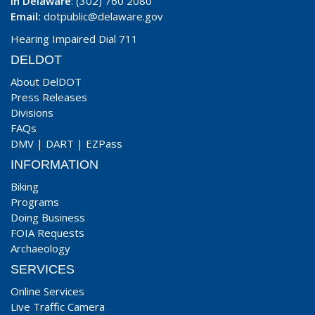
In Delaware
: (302) 760 2080
Email:
dotpublic@delaware.gov
Hearing Impaired Dial 711
DELDOT
About DelDOT
Press Releases
Divisions
FAQs
DMV
|
DART
|
EZPass
INFORMATION
Biking
Programs
Doing Business
FOIA Requests
Archaeology
SERVICES
Online Services
Live Traffic Camera