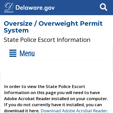
Search
Oversize / Overweight Permit
System
State Police Escort Information
Menu
In order to view the State Police Escort
Information on this page you will need to have
Adobe Acrobat Reader installed on your computer.
If you do not currently have it installed, you can
download it here.
Download Adobe Acrobat Reader
.