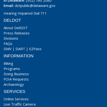
In Delaware
: (302) 760 2080
Email:
dotpublic@delaware.gov
Hearing Impaired Dial 711
DELDOT
About DelDOT
Press Releases
Divisions
FAQs
DMV
|
DART
|
EZPass
INFORMATION
Biking
Programs
Doing Business
FOIA Requests
Archaeology
SERVICES
Online Services
Live Traffic Camera