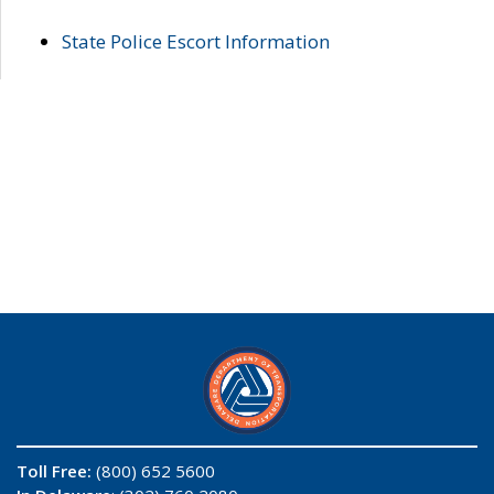
State Police Escort Information
Toll Free:
(800) 652 5600