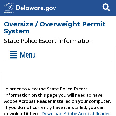
Search
Oversize / Overweight Permit
System
State Police Escort Information
Menu
In order to view the State Police Escort
Information on this page you will need to have
Adobe Acrobat Reader installed on your computer.
If you do not currently have it installed, you can
download it here.
Download Adobe Acrobat Reader
.