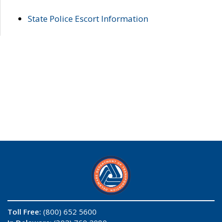
State Police Escort Information
Toll Free:
(800) 652 5600