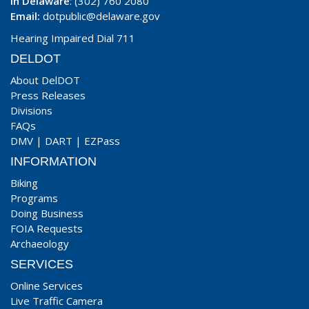
In Delaware
: (302) 760 2080
Email:
dotpublic@delaware.gov
Hearing Impaired Dial 711
DELDOT
About DelDOT
Press Releases
Divisions
FAQs
DMV
|
DART
|
EZPass
INFORMATION
Biking
Programs
Doing Business
FOIA Requests
Archaeology
SERVICES
Online Services
Live Traffic Camera