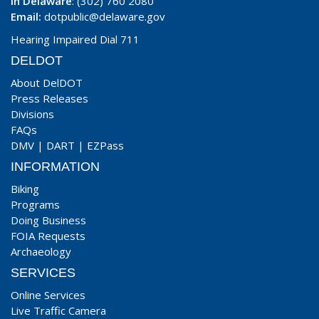
In Delaware
: (302) 760 2080
Email:
dotpublic@delaware.gov
Hearing Impaired Dial 711
DELDOT
About DelDOT
Press Releases
Divisions
FAQs
DMV
|
DART
|
EZPass
INFORMATION
Biking
Programs
Doing Business
FOIA Requests
Archaeology
SERVICES
Online Services
Live Traffic Camera