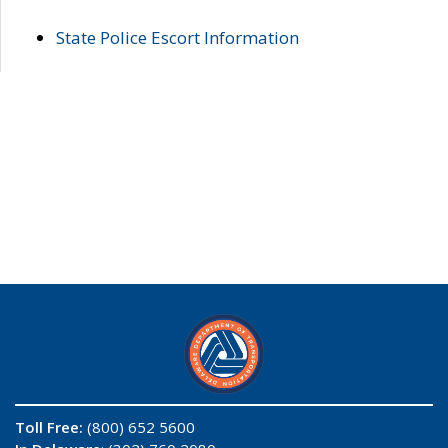
State Police Escort Information
Toll Free:
(800) 652 5600