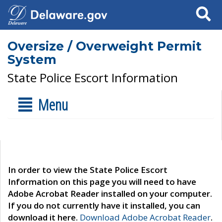
Search
Oversize / Overweight Permit
System
State Police Escort Information
Menu
In order to view the State Police Escort
Information on this page you will need to have
Adobe Acrobat Reader installed on your computer.
If you do not currently have it installed, you can
download it here.
Download Adobe Acrobat Reader
.