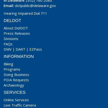
In Delaware
: (302) 760 2080
Email:
dotpublic@delaware.gov
Hearing Impaired Dial 711
DELDOT
About DelDOT
Press Releases
Divisions
FAQs
DMV
|
DART
|
EZPass
INFORMATION
Biking
Programs
Doing Business
FOIA Requests
Archaeology
SERVICES
Online Services
Live Traffic Camera