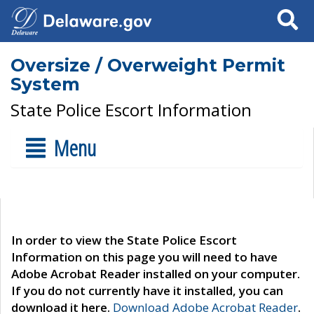
Search
Oversize / Overweight Permit
System
State Police Escort Information
Menu
In order to view the State Police Escort
Information on this page you will need to have
Adobe Acrobat Reader installed on your computer.
If you do not currently have it installed, you can
download it here.
Download Adobe Acrobat Reader
.