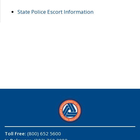
State Police Escort Information
Toll Free:
(800) 652 5600