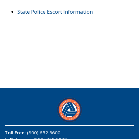
State Police Escort Information
Toll Free:
(800) 652 5600