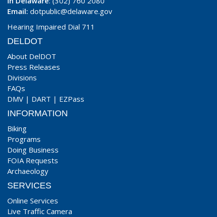
In Delaware
: (302) 760 2080
Email:
dotpublic@delaware.gov
Hearing Impaired Dial 711
DELDOT
About DelDOT
Press Releases
Divisions
FAQs
DMV
|
DART
|
EZPass
INFORMATION
Biking
Programs
Doing Business
FOIA Requests
Archaeology
SERVICES
Online Services
Live Traffic Camera