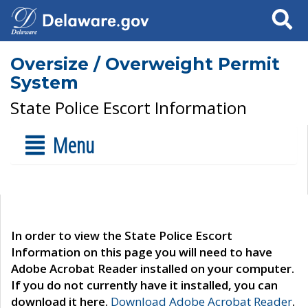
Search
Oversize / Overweight Permit
System
State Police Escort Information
Menu
In order to view the State Police Escort
Information on this page you will need to have
Adobe Acrobat Reader installed on your computer.
If you do not currently have it installed, you can
download it here.
Download Adobe Acrobat Reader
.