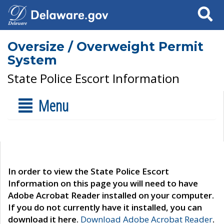
Search
Oversize / Overweight Permit
System
State Police Escort Information
Menu
In order to view the State Police Escort
Information on this page you will need to have
Adobe Acrobat Reader installed on your computer.
If you do not currently have it installed, you can
download it here.
Download Adobe Acrobat Reader
.