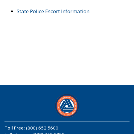
State Police Escort Information
Toll Free:
(800) 652 5600