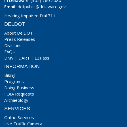
In Delaware
: (302) 760 2080
Email:
dotpublic@delaware.gov
Hearing Impaired Dial 711
DELDOT
About DelDOT
Press Releases
Divisions
FAQs
DMV
|
DART
|
EZPass
INFORMATION
Biking
Programs
Doing Business
FOIA Requests
Archaeology
SERVICES
Online Services
Live Traffic Camera