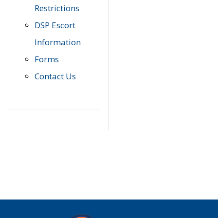
Restrictions
DSP Escort
Information
Forms
Contact Us