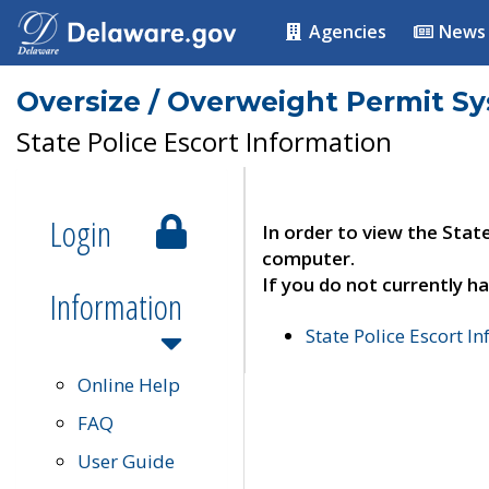
Agencies
News
Oversize / Overweight Permit S
State Police Escort Information
Login
In order to view the Stat
computer.
If you do not currently ha
Information
State Police Escort I
Online Help
FAQ
User Guide