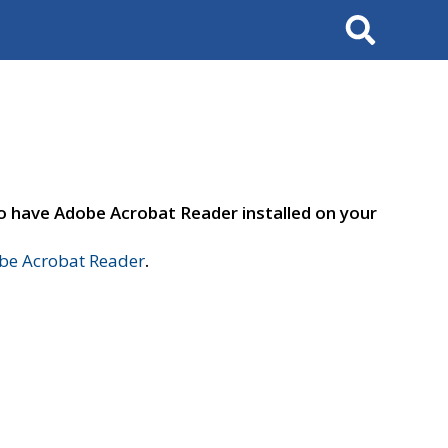
Search
to have Adobe Acrobat Reader installed on your
e Acrobat Reader
.