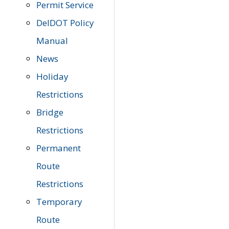
Permit Service
DelDOT Policy
Manual
News
Holiday
Restrictions
Bridge
Restrictions
Permanent
Route
Restrictions
Temporary
Route