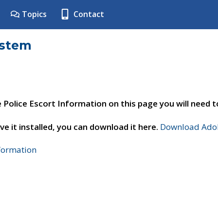
Topics
Contact
ystem
e Police Escort Information on this page you will need 
ve it installed, you can download it here.
Download Adob
nformation