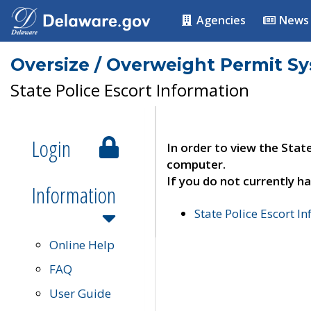
Agencies
News
Oversize / Overweight Permit S
State Police Escort Information
Login
In order to view the Stat
computer.
If you do not currently ha
Information
State Police Escort I
Online Help
FAQ
User Guide