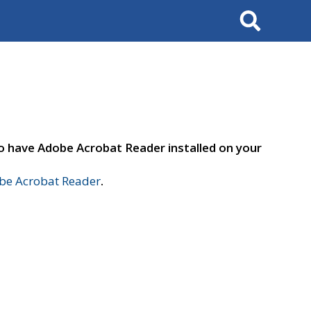
Search
to have Adobe Acrobat Reader installed on your
e Acrobat Reader
.