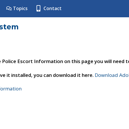
Topics
Contact
ystem
e Police Escort Information on this page you will need 
ve it installed, you can download it here.
Download Adob
nformation