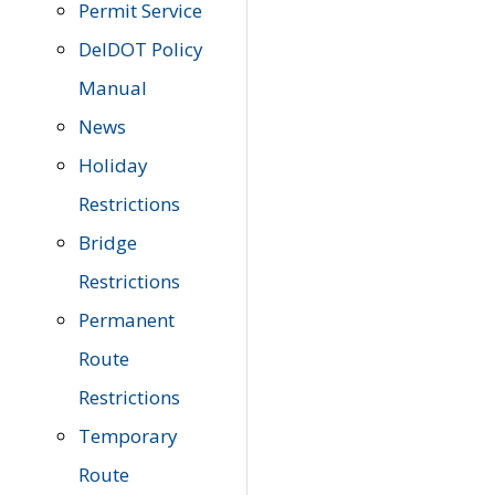
Permit Service
DelDOT Policy
Manual
News
Holiday
Restrictions
Bridge
Restrictions
Permanent
Route
Restrictions
Temporary
Route