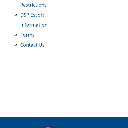
Restrictions
DSP Escort
Information
Forms
Contact Us