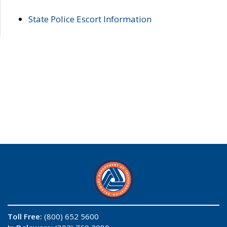
State Police Escort Information
Toll Free:
(800) 652 5600