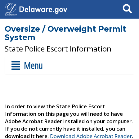
Search
Oversize / Overweight Permit
System
State Police Escort Information
Menu
In order to view the State Police Escort
Information on this page you will need to have
Adobe Acrobat Reader installed on your computer.
If you do not currently have it installed, you can
download it here.
Download Adobe Acrobat Reader
.