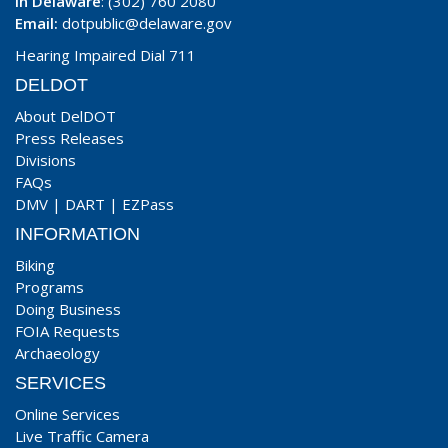
In Delaware
: (302) 760 2080
Email:
dotpublic@delaware.gov
Hearing Impaired Dial 711
DELDOT
About DelDOT
Press Releases
Divisions
FAQs
DMV
|
DART
|
EZPass
INFORMATION
Biking
Programs
Doing Business
FOIA Requests
Archaeology
SERVICES
Online Services
Live Traffic Camera