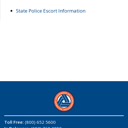
State Police Escort Information
Toll Free:
(800) 652 5600