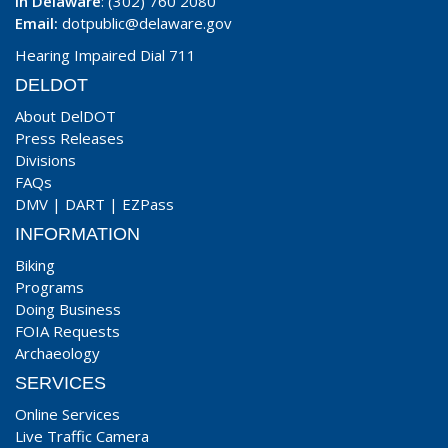
In Delaware
: (302) 760 2080
Email:
dotpublic@delaware.gov
Hearing Impaired Dial 711
DELDOT
About DelDOT
Press Releases
Divisions
FAQs
DMV
|
DART
|
EZPass
INFORMATION
Biking
Programs
Doing Business
FOIA Requests
Archaeology
SERVICES
Online Services
Live Traffic Camera