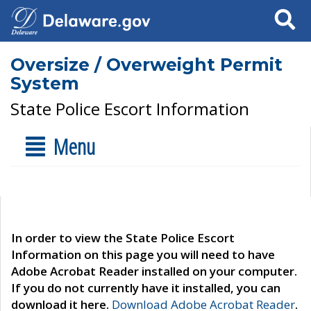
Search
Oversize / Overweight Permit
System
State Police Escort Information
Menu
In order to view the State Police Escort
Information on this page you will need to have
Adobe Acrobat Reader installed on your computer.
If you do not currently have it installed, you can
download it here.
Download Adobe Acrobat Reader
.