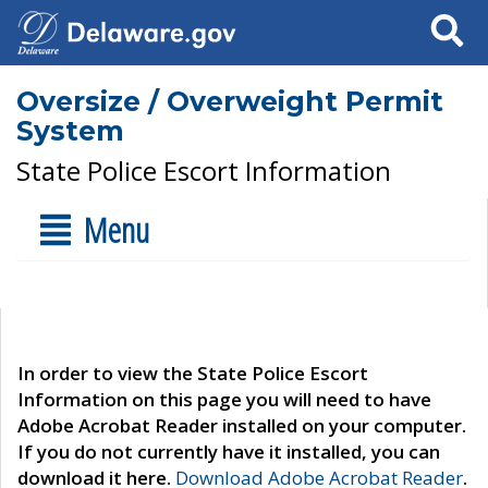
Search
Oversize / Overweight Permit
System
State Police Escort Information
Menu
In order to view the State Police Escort
Information on this page you will need to have
Adobe Acrobat Reader installed on your computer.
If you do not currently have it installed, you can
download it here.
Download Adobe Acrobat Reader
.