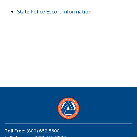
State Police Escort Information
Toll Free:
(800) 652 5600