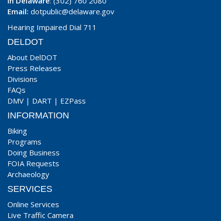
In Delaware
: (302) 760 2080
Email:
dotpublic@delaware.gov
Hearing Impaired Dial 711
DELDOT
About DelDOT
Press Releases
Divisions
FAQs
DMV
|
DART
|
EZPass
INFORMATION
Biking
Programs
Doing Business
FOIA Requests
Archaeology
SERVICES
Online Services
Live Traffic Camera