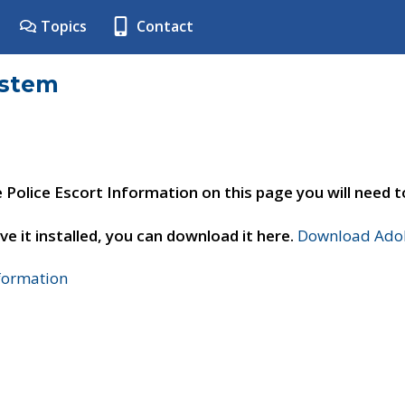
Topics
Contact
ystem
e Police Escort Information on this page you will need 
ve it installed, you can download it here.
Download Adob
nformation