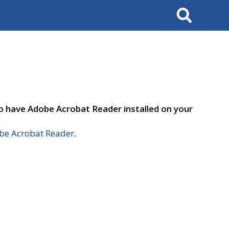
Search
to have Adobe Acrobat Reader installed on your
e Acrobat Reader
.