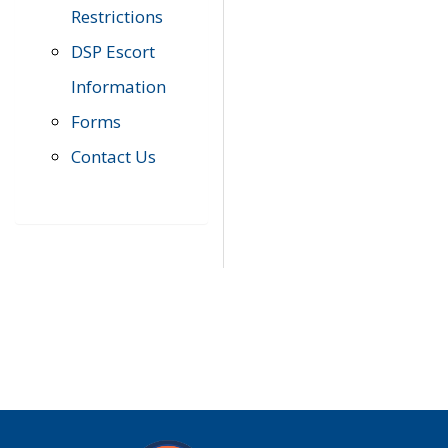
Restrictions
DSP Escort
Information
Forms
Contact Us