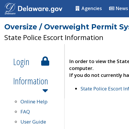
Agencies
News
Oversize / Overweight Permit S
State Police Escort Information
Login
In order to view the Stat
computer.
If you do not currently ha
Information
State Police Escort I
Online Help
FAQ
User Guide