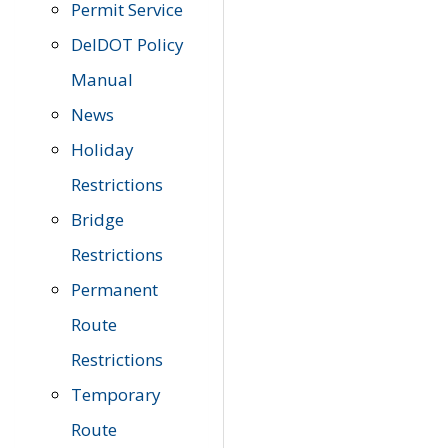
Permit Service
DelDOT Policy
Manual
News
Holiday
Restrictions
Bridge
Restrictions
Permanent
Route
Restrictions
Temporary
Route