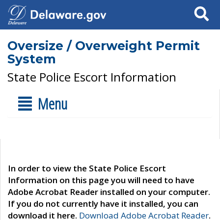
Search
Oversize / Overweight Permit
System
State Police Escort Information
Menu
In order to view the State Police Escort
Information on this page you will need to have
Adobe Acrobat Reader installed on your computer.
If you do not currently have it installed, you can
download it here.
Download Adobe Acrobat Reader
.