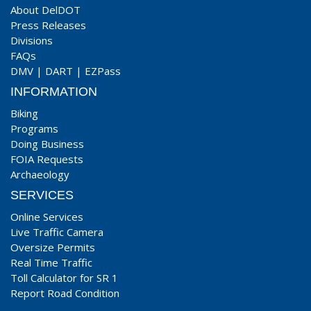
About DelDOT
Press Releases
Divisions
FAQs
DMV
|
DART
|
EZPass
INFORMATION
Biking
Programs
Doing Business
FOIA Requests
Archaeology
SERVICES
Online Services
Live Traffic Camera
Oversize Permits
Real Time Traffic
Toll Calculator for SR 1
Report Road Condition