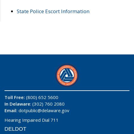
State Police Escort Information
Toll Free:
(800) 652 5600
In Delaware
: (302) 760 2080
Email:
dotpublic@delaware.gov
Hearing Impaired Dial 711
DELDOT