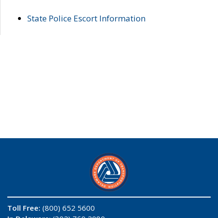
State Police Escort Information
Toll Free:
(800) 652 5600