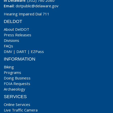
In Delaware
: (302) 760 2080
Email:
dotpublic@delaware.gov
Hearing Impaired Dial 711
DELDOT
About DelDOT
Press Releases
Divisions
FAQs
DMV
|
DART
|
EZPass
INFORMATION
Biking
Programs
Doing Business
FOIA Requests
Archaeology
SERVICES
Online Services
Live Traffic Camera