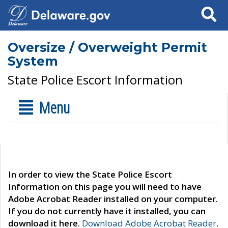
Search
Oversize / Overweight Permit
System
State Police Escort Information
Menu
In order to view the State Police Escort
Information on this page you will need to have
Adobe Acrobat Reader installed on your computer.
If you do not currently have it installed, you can
download it here.
Download Adobe Acrobat Reader
.