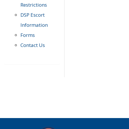
Restrictions
DSP Escort
Information
Forms
Contact Us