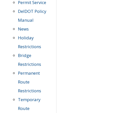
Permit Service
DelDOT Policy
Manual
News
Holiday
Restrictions
Bridge
Restrictions
Permanent
Route
Restrictions
Temporary
Route