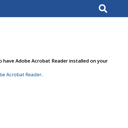
Search
to have Adobe Acrobat Reader installed on your
e Acrobat Reader
.