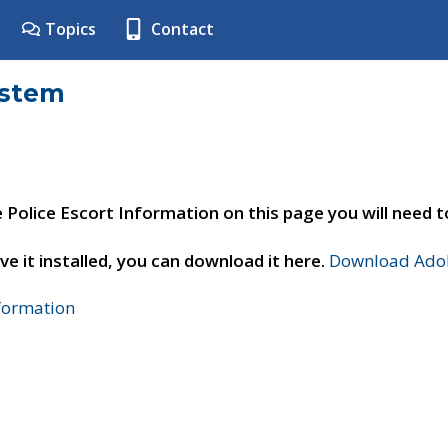
Topics
Contact
ystem
e Police Escort Information on this page you will need 
ve it installed, you can download it here.
Download Adob
nformation