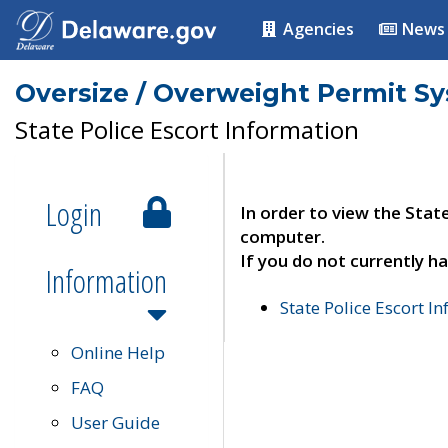
Agencies
News
Oversize / Overweight Permit S
State Police Escort Information
Login
In order to view the Stat
computer.
If you do not currently ha
Information
State Police Escort I
Online Help
FAQ
User Guide