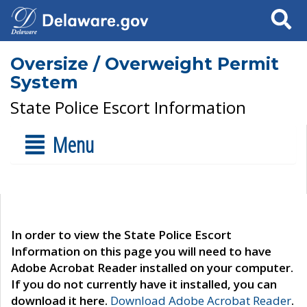
Search
Oversize / Overweight Permit
System
State Police Escort Information
Menu
In order to view the State Police Escort
Information on this page you will need to have
Adobe Acrobat Reader installed on your computer.
If you do not currently have it installed, you can
download it here.
Download Adobe Acrobat Reader
.