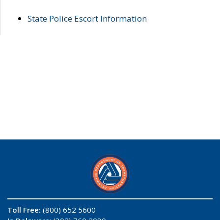
State Police Escort Information
Toll Free:
(800) 652 5600