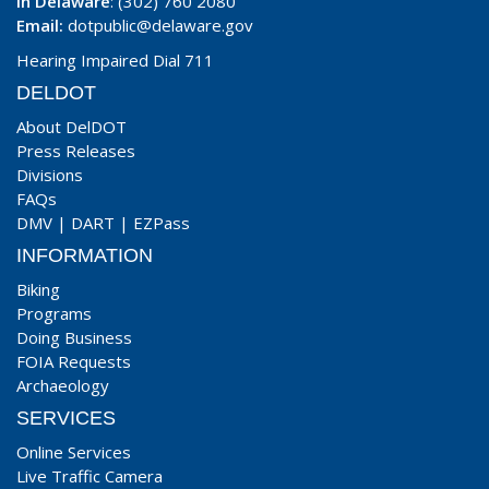
In Delaware
: (302) 760 2080
Email:
dotpublic@delaware.gov
Hearing Impaired Dial 711
DELDOT
About DelDOT
Press Releases
Divisions
FAQs
DMV
|
DART
|
EZPass
INFORMATION
Biking
Programs
Doing Business
FOIA Requests
Archaeology
SERVICES
Online Services
Live Traffic Camera