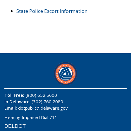
State Police Escort Information
Toll Free:
(800) 652 5600
In Delaware
: (302) 760 2080
Email:
dotpublic@delaware.gov
Hearing Impaired Dial 711
DELDOT