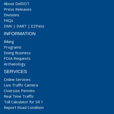
About DelDOT
Press Releases
Divisions
FAQs
DMV
|
DART
|
EZPass
INFORMATION
Biking
Programs
Doing Business
FOIA Requests
Archaeology
SERVICES
Online Services
Live Traffic Camera
Oversize Permits
Real Time Traffic
Toll Calculator for SR 1
Report Road Condition