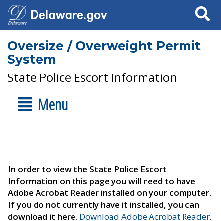
Search
Oversize / Overweight Permit
System
State Police Escort Information
Menu
In order to view the State Police Escort
Information on this page you will need to have
Adobe Acrobat Reader installed on your computer.
If you do not currently have it installed, you can
download it here.
Download Adobe Acrobat Reader
.