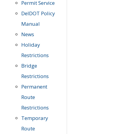
Permit Service
DelDOT Policy
Manual
News
Holiday
Restrictions
Bridge
Restrictions
Permanent
Route
Restrictions
Temporary
Route