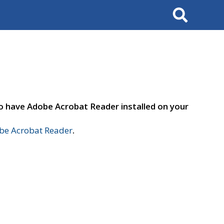
Search
to have Adobe Acrobat Reader installed on your
e Acrobat Reader
.