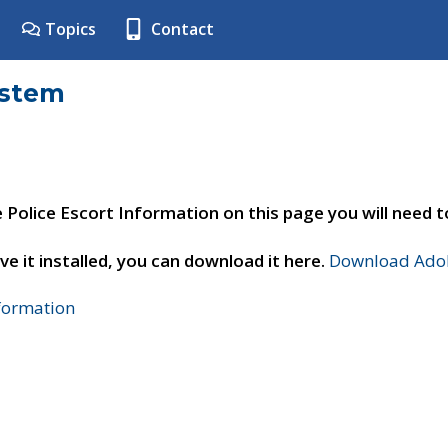
Topics
Contact
ystem
e Police Escort Information on this page you will need 
ve it installed, you can download it here.
Download Adob
nformation