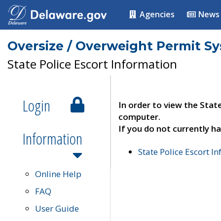
Agencies
News
Oversize / Overweight Permit S
State Police Escort Information
Login
In order to view the Stat
computer.
If you do not currently ha
Information
State Police Escort I
Online Help
FAQ
User Guide