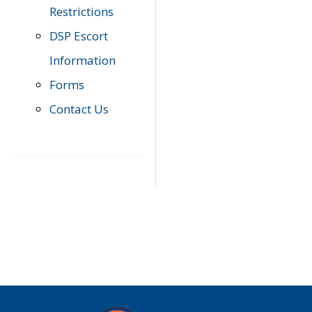
Restrictions
DSP Escort
Information
Forms
Contact Us