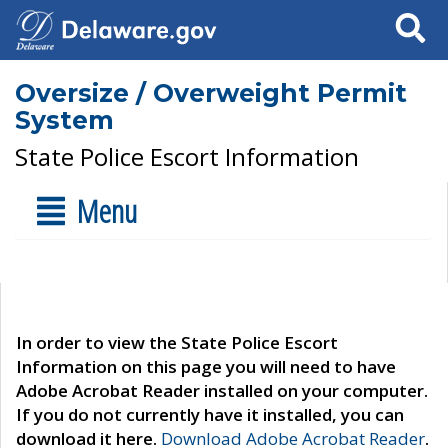
Search
Oversize / Overweight Permit
System
State Police Escort Information
Menu
In order to view the State Police Escort
Information on this page you will need to have
Adobe Acrobat Reader installed on your computer.
If you do not currently have it installed, you can
download it here.
Download Adobe Acrobat Reader
.