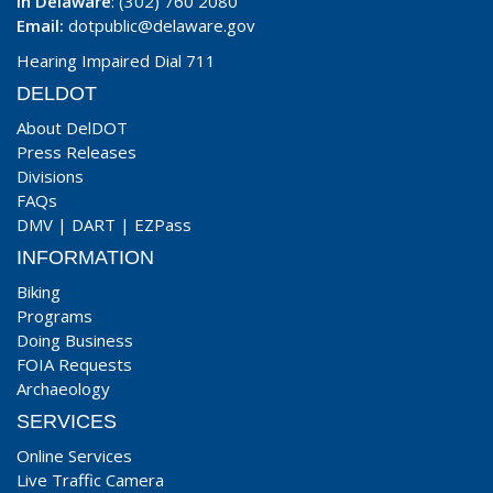
In Delaware
: (302) 760 2080
Email:
dotpublic@delaware.gov
Hearing Impaired Dial 711
DELDOT
About DelDOT
Press Releases
Divisions
FAQs
DMV
|
DART
|
EZPass
INFORMATION
Biking
Programs
Doing Business
FOIA Requests
Archaeology
SERVICES
Online Services
Live Traffic Camera