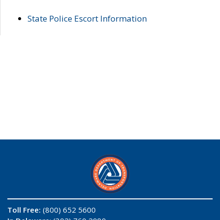
State Police Escort Information
Toll Free:
(800) 652 5600