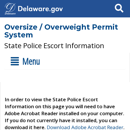
Search
Oversize / Overweight Permit
System
State Police Escort Information
Menu
In order to view the State Police Escort
Information on this page you will need to have
Adobe Acrobat Reader installed on your computer.
If you do not currently have it installed, you can
download it here.
Download Adobe Acrobat Reader
.