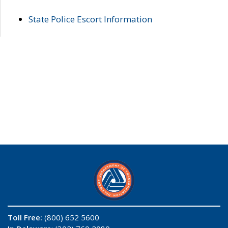
State Police Escort Information
Toll Free:
(800) 652 5600