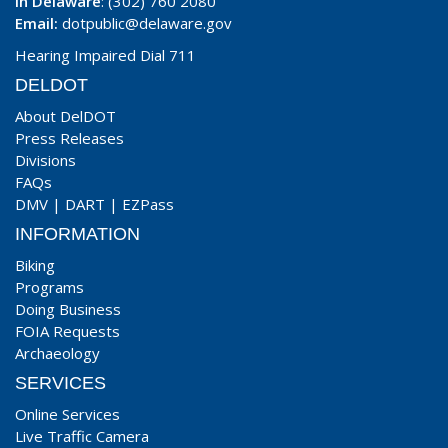
In Delaware
: (302) 760 2080
Email:
dotpublic@delaware.gov
Hearing Impaired Dial 711
DELDOT
About DelDOT
Press Releases
Divisions
FAQs
DMV
|
DART
|
EZPass
INFORMATION
Biking
Programs
Doing Business
FOIA Requests
Archaeology
SERVICES
Online Services
Live Traffic Camera