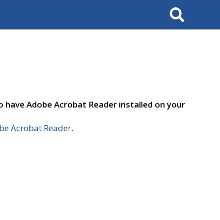
Search
to have Adobe Acrobat Reader installed on your
e Acrobat Reader
.