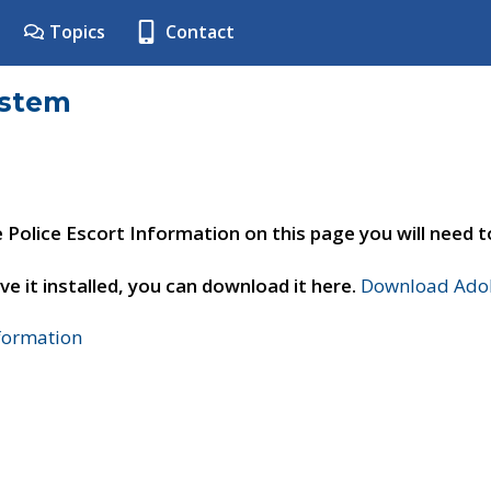
Topics
Contact
ystem
e Police Escort Information on this page you will need 
ve it installed, you can download it here.
Download Adob
nformation