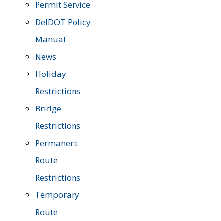
Permit Service
DelDOT Policy
Manual
News
Holiday
Restrictions
Bridge
Restrictions
Permanent
Route
Restrictions
Temporary
Route