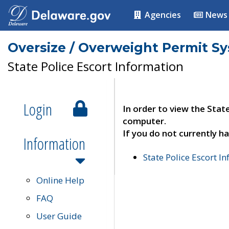
Agencies
News
Oversize / Overweight Permit S
State Police Escort Information
Login
In order to view the Stat
computer.
If you do not currently ha
Information
State Police Escort I
Online Help
FAQ
User Guide