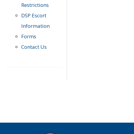
Restrictions
DSP Escort
Information
Forms
Contact Us