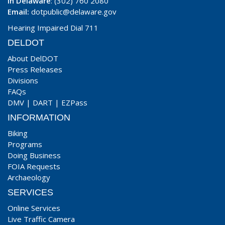
In Delaware
: (302) 760 2080
Email:
dotpublic@delaware.gov
Hearing Impaired Dial 711
DELDOT
About DelDOT
Press Releases
Divisions
FAQs
DMV
|
DART
|
EZPass
INFORMATION
Biking
Programs
Doing Business
FOIA Requests
Archaeology
SERVICES
Online Services
Live Traffic Camera