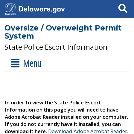
Search
Oversize / Overweight Permit
System
State Police Escort Information
Menu
In order to view the State Police Escort
Information on this page you will need to have
Adobe Acrobat Reader installed on your computer.
If you do not currently have it installed, you can
download it here.
Download Adobe Acrobat Reader
.