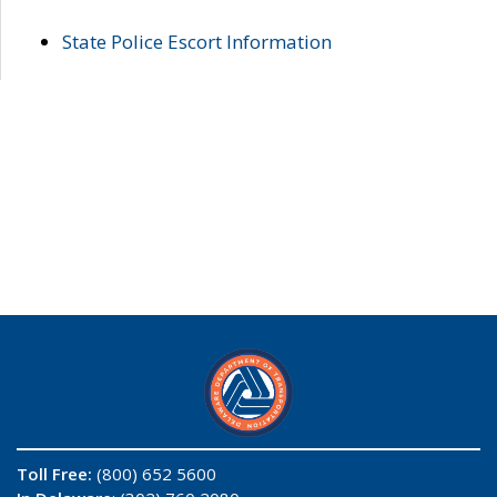
State Police Escort Information
Toll Free:
(800) 652 5600