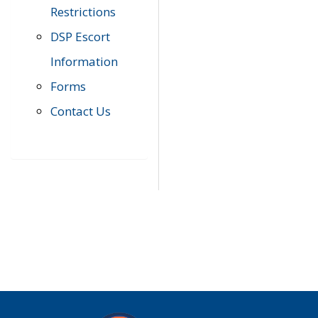
Restrictions
DSP Escort
Information
Forms
Contact Us