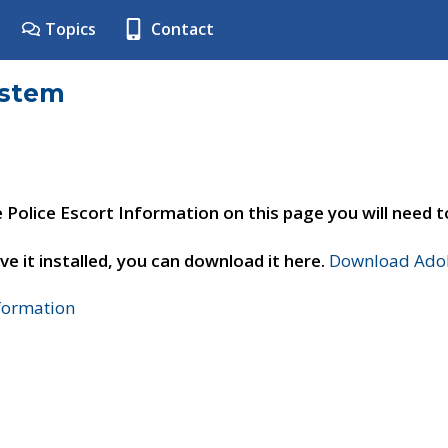
Topics
Contact
ystem
e Police Escort Information on this page you will need 
ve it installed, you can download it here.
Download Adob
nformation