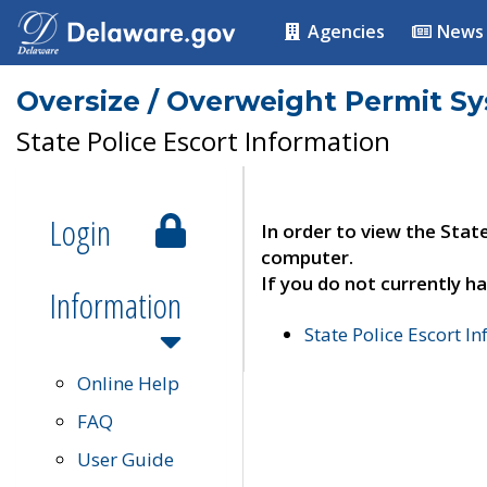
Agencies
News
Oversize / Overweight Permit S
State Police Escort Information
Login
In order to view the Stat
computer.
If you do not currently ha
Information
State Police Escort I
Online Help
FAQ
User Guide