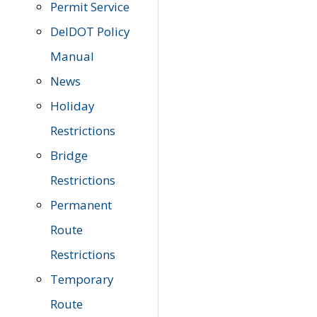
Permit Service
DelDOT Policy
Manual
News
Holiday
Restrictions
Bridge
Restrictions
Permanent
Route
Restrictions
Temporary
Route