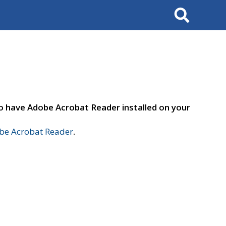
Search
to have Adobe Acrobat Reader installed on your
e Acrobat Reader
.