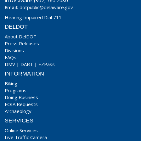
In Delaware
: (302) 760 2080
Email:
dotpublic@delaware.gov
Hearing Impaired Dial 711
DELDOT
About DelDOT
Press Releases
Divisions
FAQs
DMV
|
DART
|
EZPass
INFORMATION
Biking
Programs
Doing Business
FOIA Requests
Archaeology
SERVICES
Online Services
Live Traffic Camera