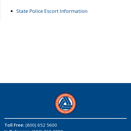
State Police Escort Information
Toll Free:
(800) 652 5600