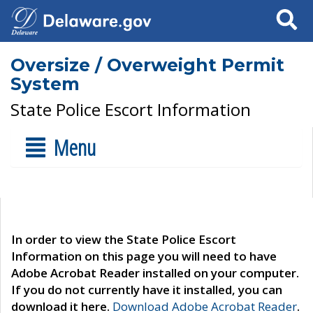
Search
Oversize / Overweight Permit
System
State Police Escort Information
Menu
In order to view the State Police Escort
Information on this page you will need to have
Adobe Acrobat Reader installed on your computer.
If you do not currently have it installed, you can
download it here.
Download Adobe Acrobat Reader
.