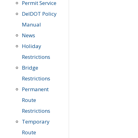
Permit Service
DelDOT Policy
Manual
News
Holiday
Restrictions
Bridge
Restrictions
Permanent
Route
Restrictions
Temporary
Route