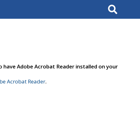
Search
to have Adobe Acrobat Reader installed on your
e Acrobat Reader
.