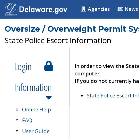
Agencies
News
Oversize / Overweight Permit S
State Police Escort Information
Login
In order to view the Stat
computer.
If you do not currently ha
Information
State Police Escort I
Online Help
FAQ
User Guide