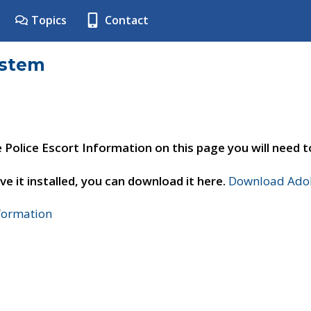
Topics
Contact
ystem
e Police Escort Information on this page you will need 
ve it installed, you can download it here.
Download Adob
nformation