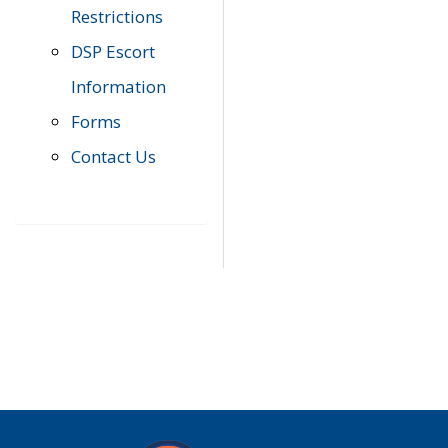
Restrictions
DSP Escort
Information
Forms
Contact Us