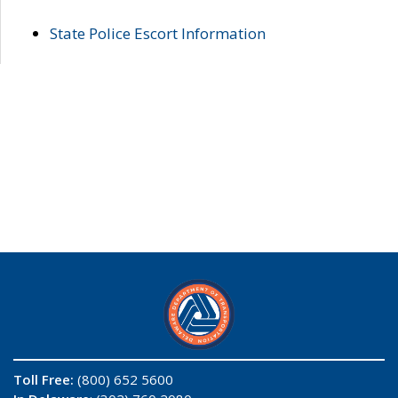
State Police Escort Information
Toll Free:
(800) 652 5600