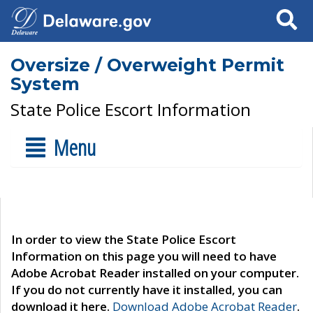
Search
Oversize / Overweight Permit
System
State Police Escort Information
Menu
In order to view the State Police Escort
Information on this page you will need to have
Adobe Acrobat Reader installed on your computer.
If you do not currently have it installed, you can
download it here.
Download Adobe Acrobat Reader
.