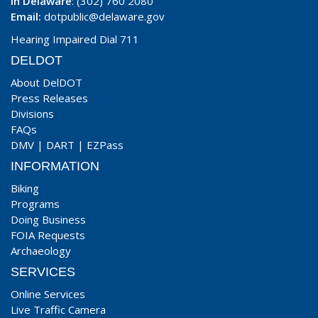
In Delaware
: (302) 760 2080
Email:
dotpublic@delaware.gov
Hearing Impaired Dial 711
DELDOT
About DelDOT
Press Releases
Divisions
FAQs
DMV
|
DART
|
EZPass
INFORMATION
Biking
Programs
Doing Business
FOIA Requests
Archaeology
SERVICES
Online Services
Live Traffic Camera