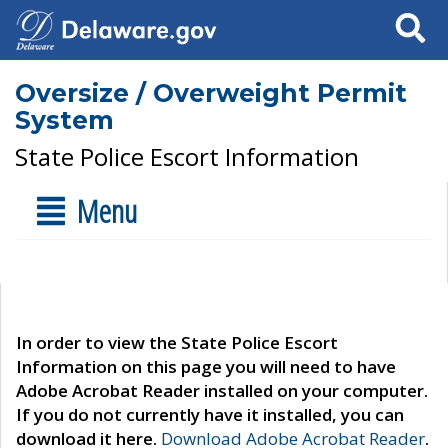
Search
Oversize / Overweight Permit
System
State Police Escort Information
Menu
In order to view the State Police Escort
Information on this page you will need to have
Adobe Acrobat Reader installed on your computer.
If you do not currently have it installed, you can
download it here.
Download Adobe Acrobat Reader
.