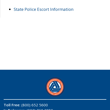
State Police Escort Information
Toll Free:
(800) 652 5600