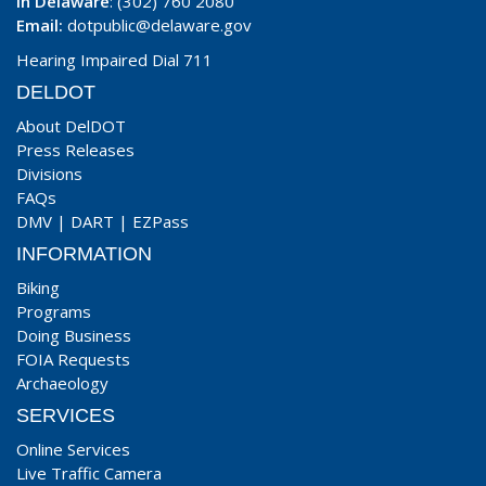
In Delaware
: (302) 760 2080
Email:
dotpublic@delaware.gov
Hearing Impaired Dial 711
DELDOT
About DelDOT
Press Releases
Divisions
FAQs
DMV
|
DART
|
EZPass
INFORMATION
Biking
Programs
Doing Business
FOIA Requests
Archaeology
SERVICES
Online Services
Live Traffic Camera