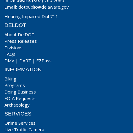
In Delaware
: (302) 760 2080
Email:
dotpublic@delaware.gov
Hearing Impaired Dial 711
DELDOT
About DelDOT
Press Releases
Divisions
FAQs
DMV
|
DART
|
EZPass
INFORMATION
Biking
Programs
Doing Business
FOIA Requests
Archaeology
SERVICES
Online Services
Live Traffic Camera