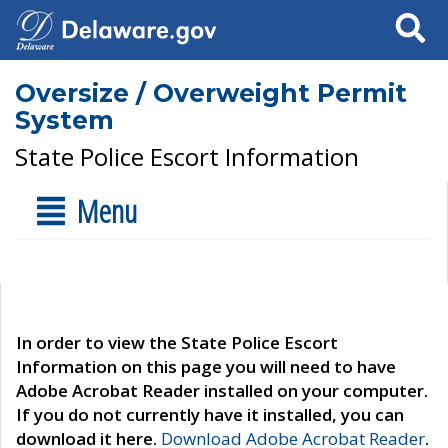
Search
Oversize / Overweight Permit
System
State Police Escort Information
Menu
In order to view the State Police Escort
Information on this page you will need to have
Adobe Acrobat Reader installed on your computer.
If you do not currently have it installed, you can
download it here.
Download Adobe Acrobat Reader
.