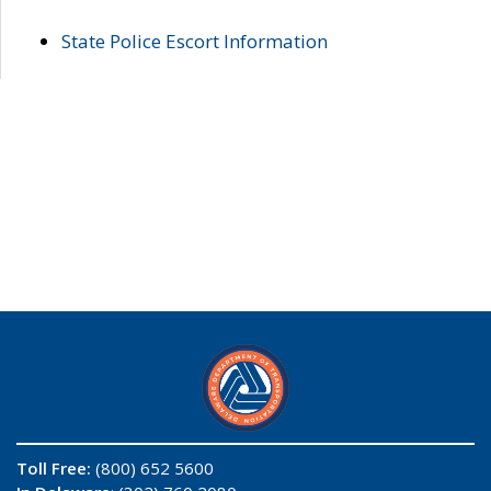
State Police Escort Information
Toll Free:
(800) 652 5600