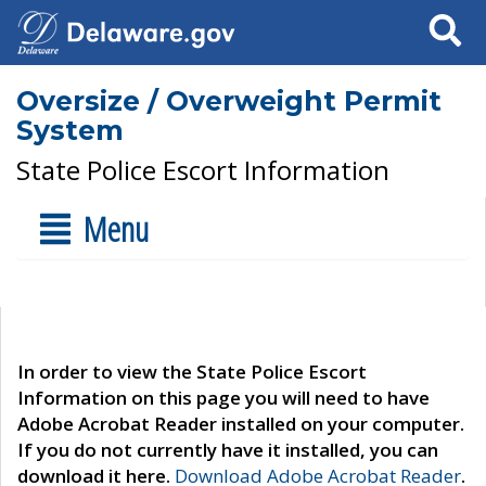
Search
Oversize / Overweight Permit
System
State Police Escort Information
Menu
In order to view the State Police Escort
Information on this page you will need to have
Adobe Acrobat Reader installed on your computer.
If you do not currently have it installed, you can
download it here.
Download Adobe Acrobat Reader
.