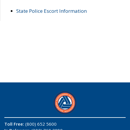
State Police Escort Information
Toll Free:
(800) 652 5600