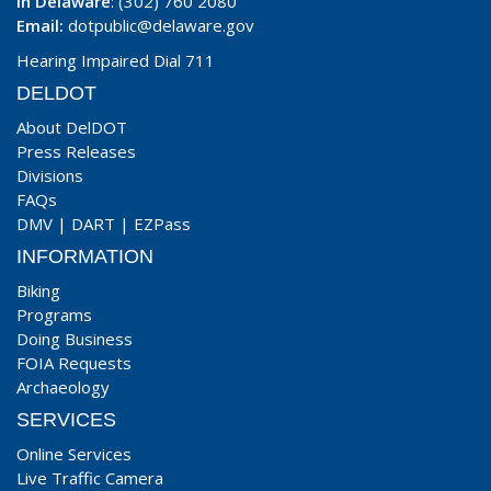
In Delaware
: (302) 760 2080
Email:
dotpublic@delaware.gov
Hearing Impaired Dial 711
DELDOT
About DelDOT
Press Releases
Divisions
FAQs
DMV
|
DART
|
EZPass
INFORMATION
Biking
Programs
Doing Business
FOIA Requests
Archaeology
SERVICES
Online Services
Live Traffic Camera