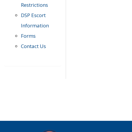
Restrictions
DSP Escort
Information
Forms
Contact Us