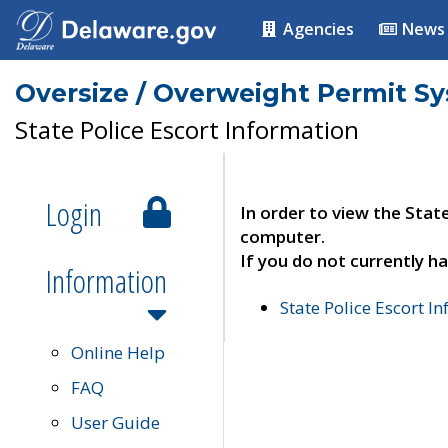
Agencies
News
Oversize / Overweight Permit S
State Police Escort Information
Login
In order to view the Stat
computer.
If you do not currently ha
Information
State Police Escort I
Online Help
FAQ
User Guide