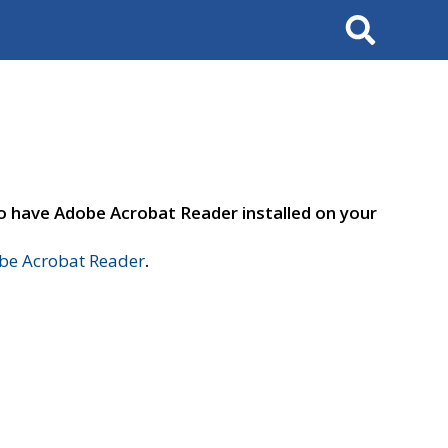
Search
to have Adobe Acrobat Reader installed on your
e Acrobat Reader
.