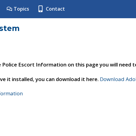
Topics
Contact
ystem
e Police Escort Information on this page you will need 
ve it installed, you can download it here.
Download Adob
nformation