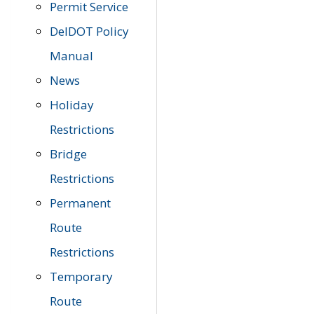
Permit Service
DelDOT Policy
Manual
News
Holiday
Restrictions
Bridge
Restrictions
Permanent
Route
Restrictions
Temporary
Route