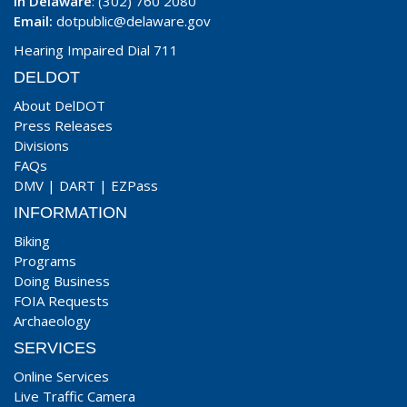
In Delaware
: (302) 760 2080
Email:
dotpublic@delaware.gov
Hearing Impaired Dial 711
DELDOT
About DelDOT
Press Releases
Divisions
FAQs
DMV
|
DART
|
EZPass
INFORMATION
Biking
Programs
Doing Business
FOIA Requests
Archaeology
SERVICES
Online Services
Live Traffic Camera