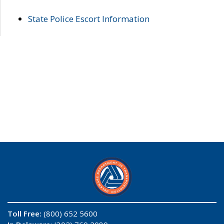
State Police Escort Information
Toll Free:
(800) 652 5600