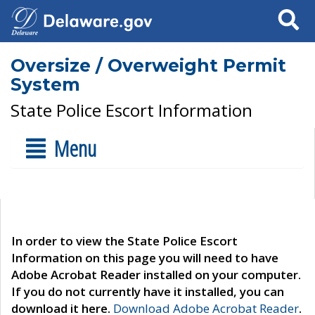
Search
Oversize / Overweight Permit
System
State Police Escort Information
Menu
In order to view the State Police Escort
Information on this page you will need to have
Adobe Acrobat Reader installed on your computer.
If you do not currently have it installed, you can
download it here.
Download Adobe Acrobat Reader
.