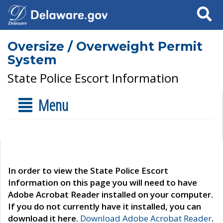
Search
Oversize / Overweight Permit
System
State Police Escort Information
Menu
In order to view the State Police Escort
Information on this page you will need to have
Adobe Acrobat Reader installed on your computer.
If you do not currently have it installed, you can
download it here.
Download Adobe Acrobat Reader
.