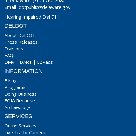
In Delaware
: (302) 760 2080
Email:
dotpublic@delaware.gov
Hearing Impaired Dial 711
DELDOT
About DelDOT
Press Releases
Divisions
FAQs
DMV
|
DART
|
EZPass
INFORMATION
Biking
Programs
Doing Business
FOIA Requests
Archaeology
SERVICES
Online Services
Live Traffic Camera