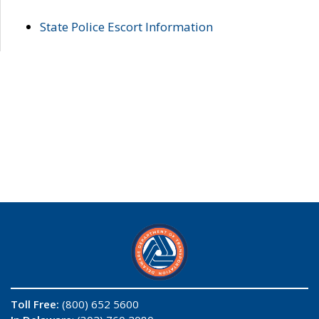
State Police Escort Information
Toll Free:
(800) 652 5600