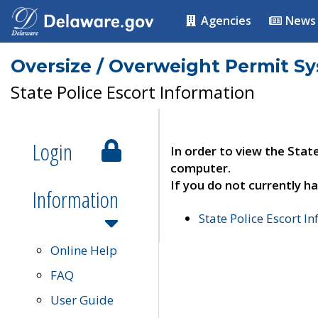
Agencies
News
Oversize / Overweight Permit S
State Police Escort Information
Login
In order to view the Stat
computer.
If you do not currently ha
Information
State Police Escort I
Online Help
FAQ
User Guide