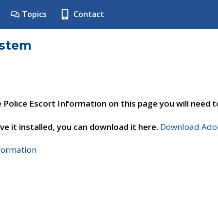
Topics
Contact
ystem
e Police Escort Information on this page you will need 
ve it installed, you can download it here.
Download Adob
nformation