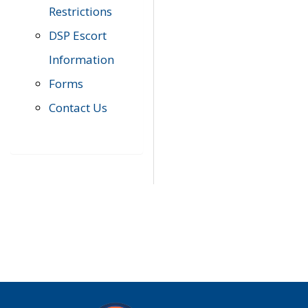
Restrictions
DSP Escort
Information
Forms
Contact Us