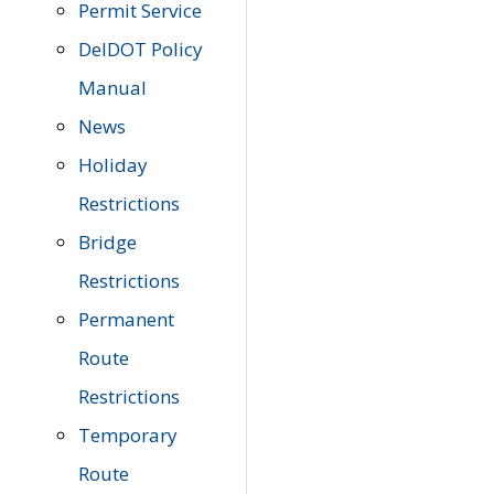
Permit Service
DelDOT Policy
Manual
News
Holiday
Restrictions
Bridge
Restrictions
Permanent
Route
Restrictions
Temporary
Route