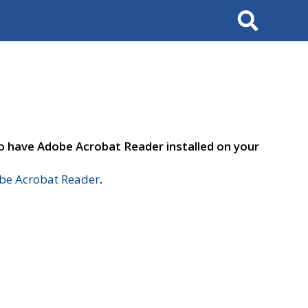
Search
to have Adobe Acrobat Reader installed on your
e Acrobat Reader
.