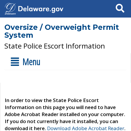
Search
Oversize / Overweight Permit
System
State Police Escort Information
Menu
In order to view the State Police Escort
Information on this page you will need to have
Adobe Acrobat Reader installed on your computer.
If you do not currently have it installed, you can
download it here.
Download Adobe Acrobat Reader
.