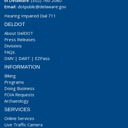
In Delaware
: (302) 760 2080
Email:
dotpublic@delaware.gov
Hearing Impaired Dial 711
DELDOT
About DelDOT
Press Releases
Divisions
FAQs
DMV
|
DART
|
EZPass
INFORMATION
Biking
Programs
Doing Business
FOIA Requests
Archaeology
SERVICES
Online Services
Live Traffic Camera