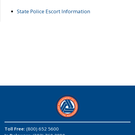
State Police Escort Information
Toll Free:
(800) 652 5600