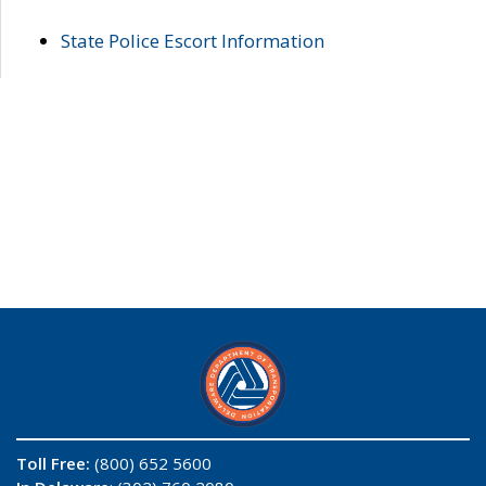
State Police Escort Information
Toll Free:
(800) 652 5600