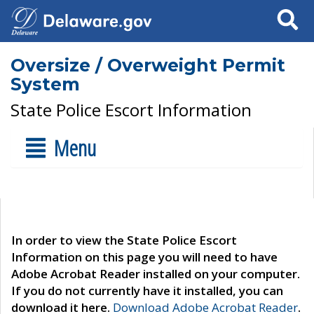
Search
Oversize / Overweight Permit
System
State Police Escort Information
Menu
In order to view the State Police Escort
Information on this page you will need to have
Adobe Acrobat Reader installed on your computer.
If you do not currently have it installed, you can
download it here.
Download Adobe Acrobat Reader
.