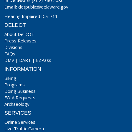
In Delaware
: (302) 760 2080
Email:
dotpublic@delaware.gov
Hearing Impaired Dial 711
DELDOT
About DelDOT
Press Releases
Divisions
FAQs
DMV
|
DART
|
EZPass
INFORMATION
Biking
Programs
Doing Business
FOIA Requests
Archaeology
SERVICES
Online Services
Live Traffic Camera