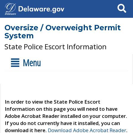
Search
Oversize / Overweight Permit
System
State Police Escort Information
Menu
In order to view the State Police Escort
Information on this page you will need to have
Adobe Acrobat Reader installed on your computer.
If you do not currently have it installed, you can
download it here.
Download Adobe Acrobat Reader
.