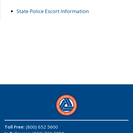
State Police Escort Information
Toll Free:
(800) 652 5600