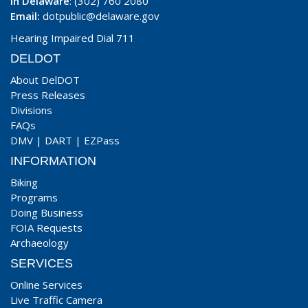
In Delaware
: (302) 760 2080
Email:
dotpublic@delaware.gov
Hearing Impaired Dial 711
DELDOT
About DelDOT
Press Releases
Divisions
FAQs
DMV
|
DART
|
EZPass
INFORMATION
Biking
Programs
Doing Business
FOIA Requests
Archaeology
SERVICES
Online Services
Live Traffic Camera