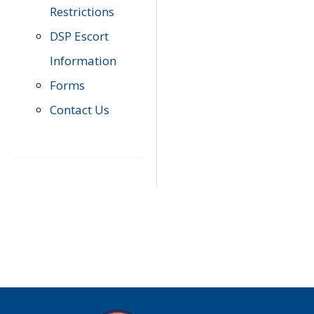
Restrictions
DSP Escort
Information
Forms
Contact Us