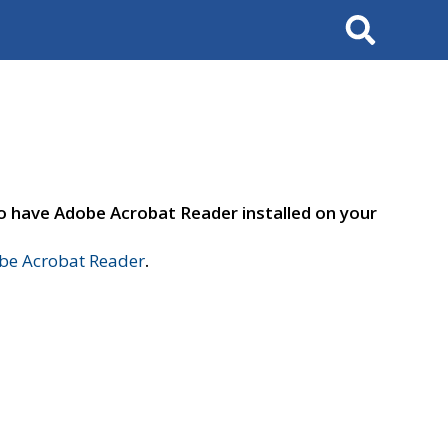
Search
to have Adobe Acrobat Reader installed on your
e Acrobat Reader
.