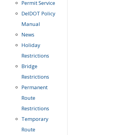
Permit Service
DelDOT Policy
Manual
News
Holiday
Restrictions
Bridge
Restrictions
Permanent
Route
Restrictions
Temporary
Route