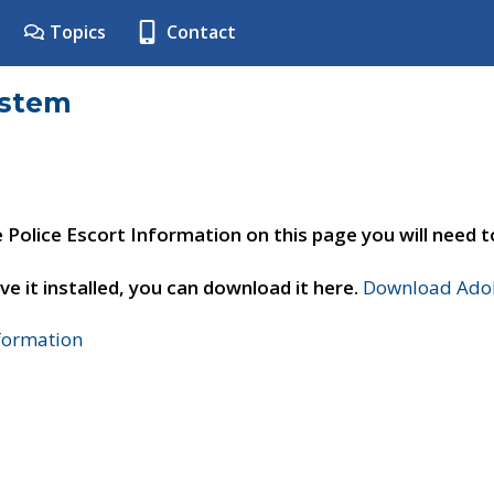
Topics
Contact
ystem
e Police Escort Information on this page you will need 
ve it installed, you can download it here.
Download Adob
nformation