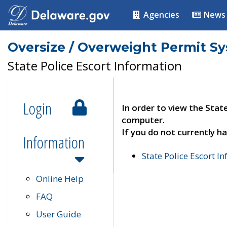
Agencies
News
Oversize / Overweight Permit S
State Police Escort Information
Login
In order to view the Stat
computer.
If you do not currently ha
Information
State Police Escort I
Online Help
FAQ
User Guide