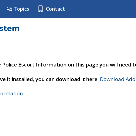
Topics
Contact
ystem
e Police Escort Information on this page you will need 
ve it installed, you can download it here.
Download Adob
nformation