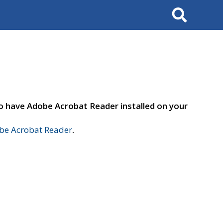
Search
to have Adobe Acrobat Reader installed on your
e Acrobat Reader
.