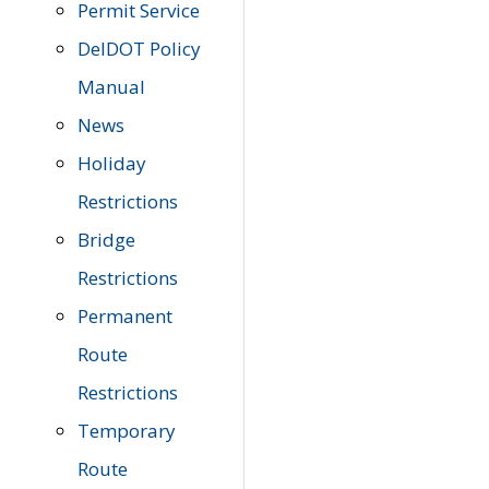
Permit Service
DelDOT Policy
Manual
News
Holiday
Restrictions
Bridge
Restrictions
Permanent
Route
Restrictions
Temporary
Route