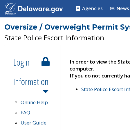
Agencies
News
Oversize / Overweight Permit S
State Police Escort Information
Login
In order to view the Stat
computer.
If you do not currently ha
Information
State Police Escort I
Online Help
FAQ
User Guide