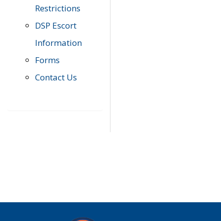
Restrictions
DSP Escort
Information
Forms
Contact Us