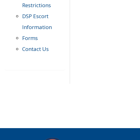
Restrictions
DSP Escort
Information
Forms
Contact Us