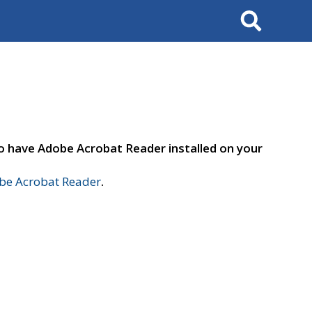
Search
to have Adobe Acrobat Reader installed on your
e Acrobat Reader
.