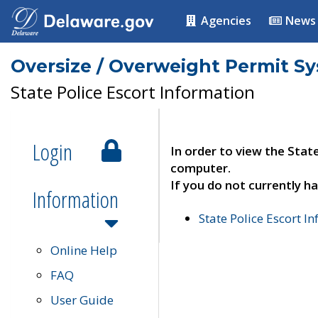
Agencies
News
Oversize / Overweight Permit S
State Police Escort Information
Login
In order to view the Stat
computer.
If you do not currently ha
Information
State Police Escort I
Online Help
FAQ
User Guide