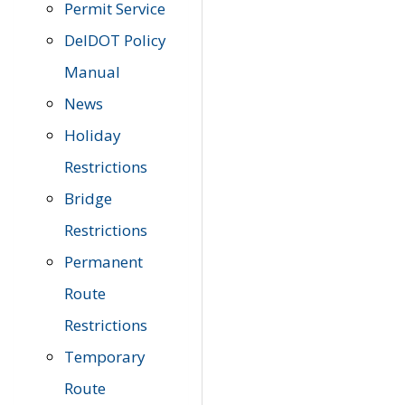
Permit Service
DelDOT Policy
Manual
News
Holiday
Restrictions
Bridge
Restrictions
Permanent
Route
Restrictions
Temporary
Route