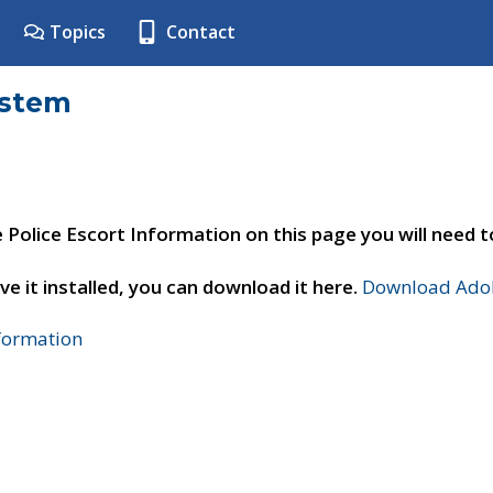
Topics
Contact
ystem
e Police Escort Information on this page you will need 
ve it installed, you can download it here.
Download Adob
nformation